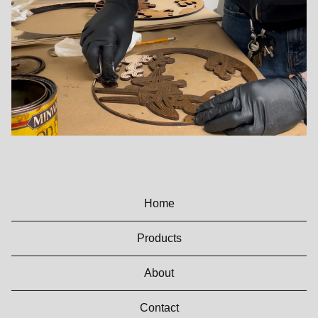
Home
Products
About
Contact