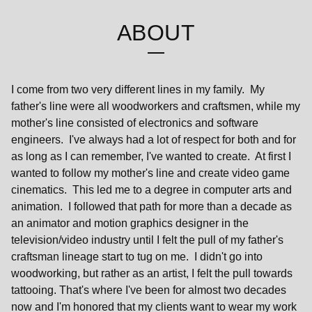
ABOUT
I come from two very different lines in my family. My
father's line were all woodworkers and craftsmen, while my
mother's line consisted of electronics and software
engineers. I've always had a lot of respect for both and for
as long as I can remember, I've wanted to create. At first I
wanted to follow my mother's line and create video game
cinematics. This led me to a degree in computer arts and
animation. I followed that path for more than a decade as
an animator and motion graphics designer in the
television/video industry until I felt the pull of my father's
craftsman lineage start to tug on me. I didn't go into
woodworking, but rather as an artist, I felt the pull towards
tattooing. That's where I've been for almost two decades
now and I'm honored that my clients want to wear my work