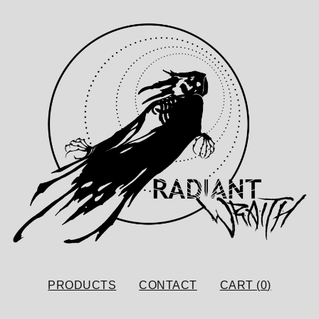
PRODUCTS
CONTACT
CART (
0
)