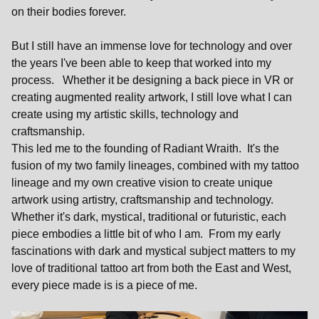
on their bodies forever.
But I still have an immense love for technology and over
the years I've been able to keep that worked into my
process. Whether it be designing a back piece in VR or
creating augmented reality artwork, I still love what I can
create using my artistic skills, technology and
craftsmanship.
This led me to the founding of Radiant Wraith. It's the
fusion of my two family lineages, combined with my tattoo
lineage and my own creative vision to create unique
artwork using artistry, craftsmanship and technology.
Whether it's dark, mystical, traditional or futuristic, each
piece embodies a little bit of who I am. From my early
fascinations with dark and mystical subject matters to my
love of traditional tattoo art from both the East and West,
every piece made is is a piece of me.