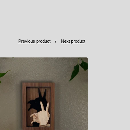
Previous product
Next product