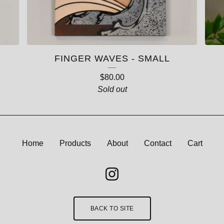
FINGER WAVES - SMALL
$
80.00
Sold out
Home
Products
About
Contact
Cart
BACK TO SITE