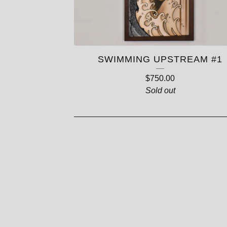
SWIMMING UPSTREAM #1
$
750.00
Sold out