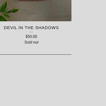
DEVIL IN THE SHADOWS
$
50.00
Sold out