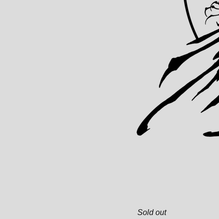
Sold out