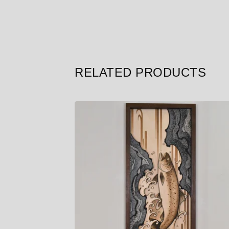
RELATED PRODUCTS