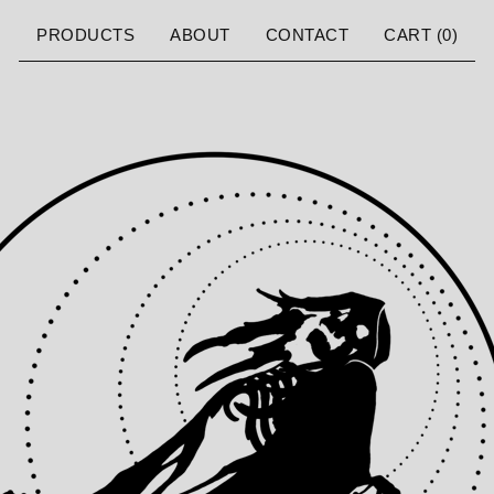
PRODUCTS
ABOUT
CONTACT
CART (
0
)