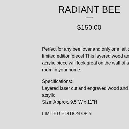
RADIANT BEE
$
150.00
Perfect for any bee lover and only one left o
limited edition piece! This layered wood a
acrylic piece will look great on the wall of 
room in your home.
Specifications:
Layered laser cut and engraved wood and
acrylic
Size: Approx. 9.5"W x 11"H
LIMITED EDITION OF 5