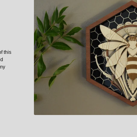
f this
nd
any